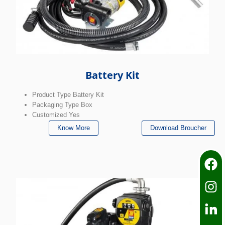
Battery Kit
Product Type Battery Kit
Packaging Type Box
Customized Yes
Know More
Download Broucher