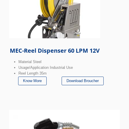
MEC-Reel Dispenser 60 LPM 12V
Material Steel
Usage/Application Industrial Use
Reel Length 35m
Know More
Download Broucher