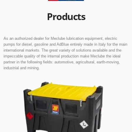
Products
As an authorized dealer for Meclube lubrication equipment, electric
pumps for diesel, gasoline and AdBlue entirely made in Italy for the main
international markets. The great variety of solutions available and the
impeccable quality of the internal production make Meclube the ideal
partner in the following fields: automotive, agricultural, earth-moving,
industrial and mining.