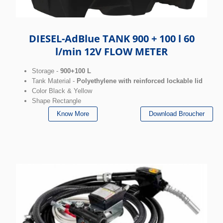
DIESEL-AdBlue TANK 900 + 100 l 60
l/min 12V FLOW METER
Storage -
900+100 L
Tank Material -
Polyethylene with reinforced lockable lid
Color Black & Yellow
Shape Rectangle
Know More
Download Broucher