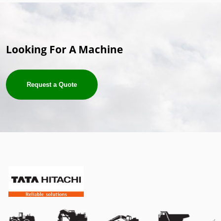
Looking For A Machine
Request a Quote