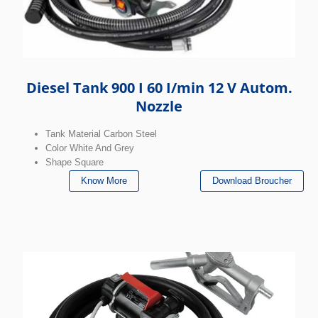
Diesel Tank 900 I 60 I/min 12 V Autom.
Nozzle
Tank Material Carbon Steel
Color White And Grey
Shape Square
Know More
Download Broucher