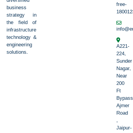
diversified
free-
business
180012
strategy in
the field of
info@e
infrastructure
technology &
engineering
A221-
solutions.
224,
Sunder
Nagar,
Near
200
Ft
Bypass
Ajmer
Road
,
Jaipur-