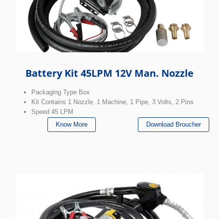
Battery Kit 45LPM 12V Man. Nozzle
Packaging Type Box
Kit Contains 1 Nozzle, 1 Machine, 1 Pipe, 3 Volts, 2 Pins
Speed 45 LPM
Know More
Download Broucher