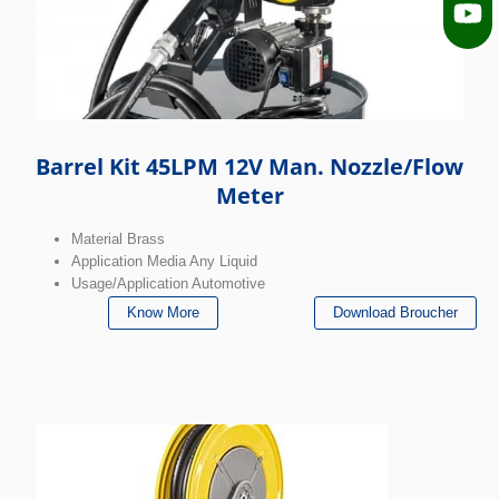
Barrel Kit 45LPM 12V Man. Nozzle/Flow
Meter
Material Brass
Application Media Any Liquid
Usage/Application Automotive
Know More
Download Broucher