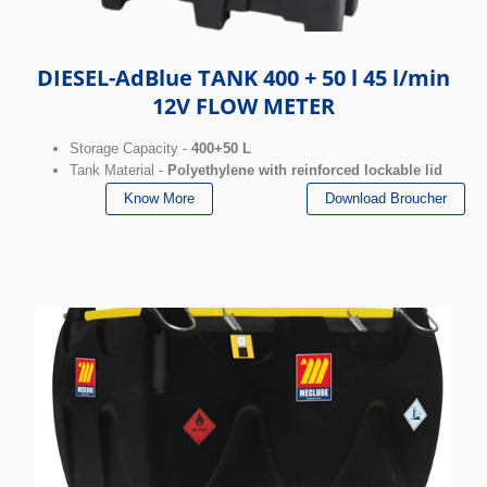
DIESEL-AdBlue TANK 400 + 50 l 45 l/min
12V FLOW METER
Storage Capacity -
400+50 L
Tank Material -
Polyethylene with reinforced lockable lid
Know More
Download Broucher