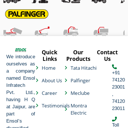
Quick
Our
Contact
We introduce
Links
Products
Us
ourselves as
Home
Tata Hitachi
a company
+91
named Ensol
About Us
Palfinger
74120
Infratech
23001
Career
Meclube
Pvt. Ltd.,
,
having H Q
74120
Testimonials
Montra
at Jaipur, are
23011
Electric
part of
Ensol’s
Toll