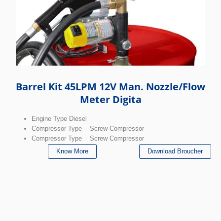
Barrel Kit 45LPM 12V Man. Nozzle/Flow
Meter Digita
Engine Type Diesel
Compressor Type Screw Compressor
Compressor Type Screw Compressor
Know More
Download Broucher